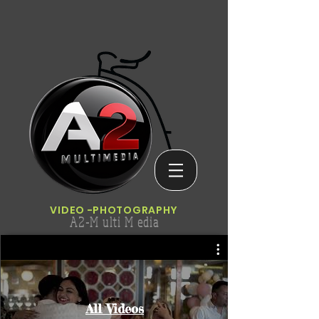
VIDEO
-PHOTOGRAPHY
A2-M ulti M edia
All Videos