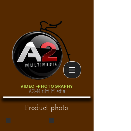
VIDEO
-PHOTOGRAPHY
A2-M ulti M edia
Product photo
clatronic product foto