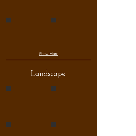
789opé
chilli jamwev
Show More
Landscape