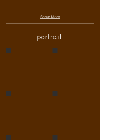
Show More
portrait