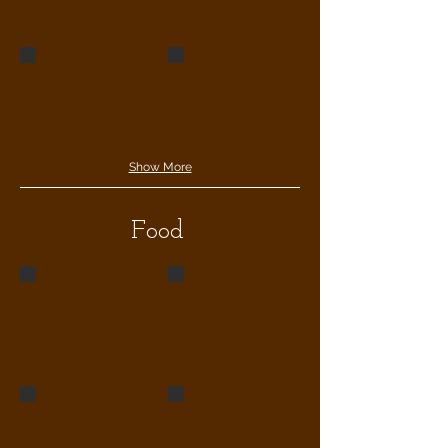
Show More
Food