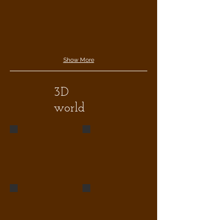
Show More
3D
world
statue wn1
living1