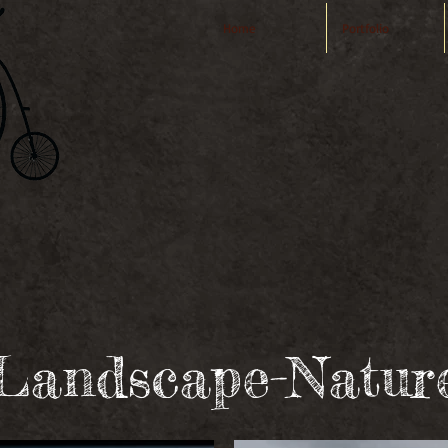
Home
Portfolio
VIDEO
-PHO
A2-M ulti M
Landscape-Natur