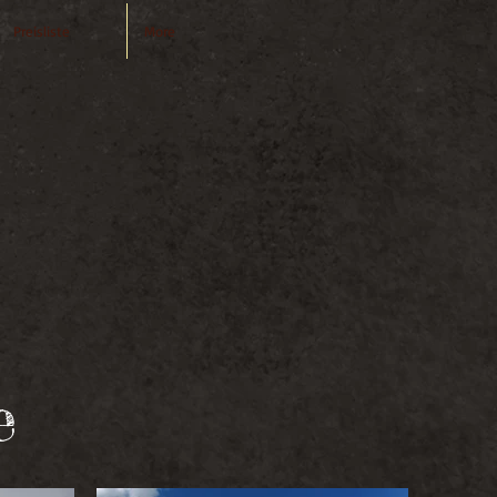
Preisliste
More
TOGRAPHY
 edia
e